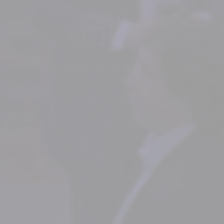
80 YEARS OF AFM CLUSTER
1946 - 2026