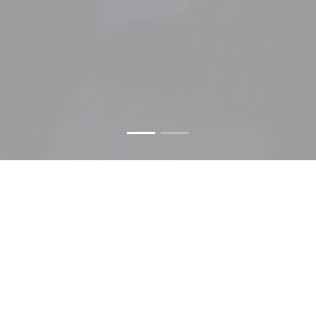
LAST NEWS
We inform you about the most important news in the
sector.