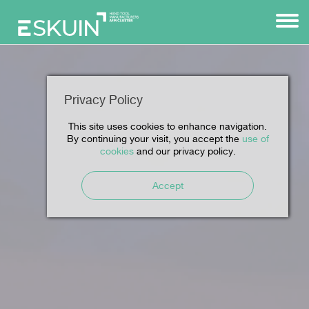
Privacy Policy
This site uses cookies to enhance navigation.
By continuing your visit, you accept the
use of
cookies
and our privacy policy.
Accept