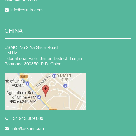
info@eskuin.com
CHINA
CSMC. No.2 Ya Shen Road,
Hai He
Educational Park, Jinnan District, Tianjin
Postcode 300350, P.R. China
+34 943 309 009
info@eskuin.com