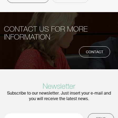
CONTACT US FOR MORE
INFORMATION
CONTACT
Newsletter
Subscribe to our newsletter. Just insert your e-mail and
you will receive the latest news.