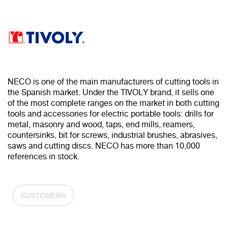
NECO is one of the main manufacturers of cutting tools in
the Spanish market. Under the TIVOLY brand, it sells one
of the most complete ranges on the market in both cutting
tools and accessories for electric portable tools: drills for
metal, masonry and wood, taps, end mills, reamers,
countersinks, bit for screws, industrial brushes, abrasives,
saws and cutting discs. NECO has more than 10,000
references in stock.
CUSTOMERS