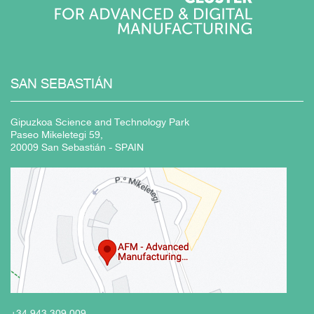
SAN
SEBASTIÁN
Gipuzkoa Science and Technology Park
Paseo Mikeletegi 59,
20009 San Sebastián - SPAIN
+34 943
309 009