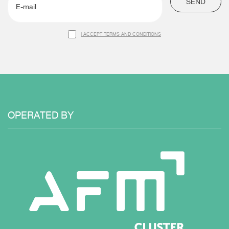
SEND
I ACCEPT TERMS AND CONDITIONS
OPERATED
BY