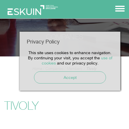
COMPANIES
Privacy Policy
This site uses cookies to enhance navigation.
By continuing your visit, you accept the
use of
cookies
and our privacy policy.
Tivoly
Home
Companies
Members
Accept
TIVOLY