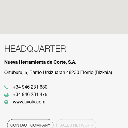
HEADQUARTER
RED COMERCIAL
Nueva Herramienta de Corte, S.A.
Below are the divisions that make up our
commercial network.
Ortuburu, 5, Barrio Urkizuaran 48230 Elorrio (Bizkaia)
+34 946 231 680
HEADQUARTER
+34 946 231 475
www.tivoly.com
CONTACT COMPANY
SALES NETWORK