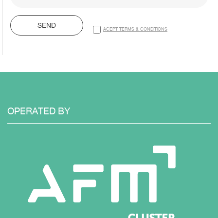
SEND
ACEPT TERMS & CONDITIONS
OPERATED
BY