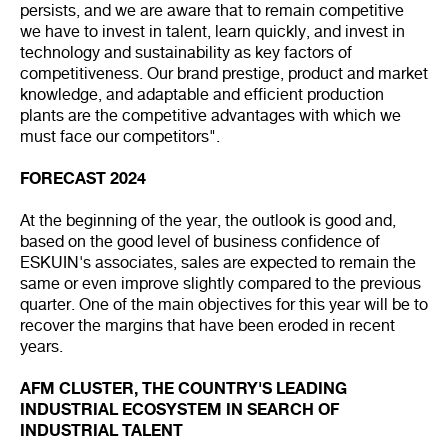
persists, and we are aware that to remain competitive
we have to invest in talent, learn quickly, and invest in
technology and sustainability as key factors of
competitiveness. Our brand prestige, product and market
knowledge, and adaptable and efficient production
plants are the competitive advantages with which we
must face our competitors".
FORECAST 2024
At the beginning of the year, the outlook is good and,
based on the good level of business confidence of
ESKUIN's associates, sales are expected to remain the
same or even improve slightly compared to the previous
quarter. One of the main objectives for this year will be to
recover the margins that have been eroded in recent
years.
AFM CLUSTER, THE COUNTRY'S LEADING
INDUSTRIAL ECOSYSTEM IN SEARCH OF
INDUSTRIAL TALENT