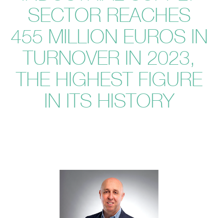
SECTOR REACHES
455 MILLION EUROS IN
TURNOVER IN 2023,
THE HIGHEST FIGURE
IN ITS HISTORY