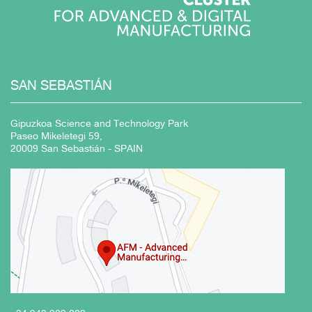
SAN
SEBASTIÁN
Gipuzkoa Science and Technology Park
Paseo Mikeletegi 59,
20009 San Sebastián - SPAIN