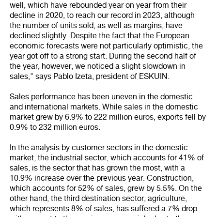
well, which have rebounded year on year from their
decline in 2020, to reach our record in 2023, although
the number of units sold, as well as margins, have
declined slightly. Despite the fact that the European
economic forecasts were not particularly optimistic, the
year got off to a strong start. During the second half of
the year, however, we noticed a slight slowdown in
sales," says Pablo Izeta, president of ESKUIN.
Sales performance has been uneven in the domestic
and international markets. While sales in the domestic
market grew by 6.9% to 222 million euros, exports fell by
0.9% to 232 million euros.
In the analysis by customer sectors in the domestic
market, the industrial sector, which accounts for 41% of
sales, is the sector that has grown the most, with a
10.9% increase over the previous year. Construction,
which accounts for 52% of sales, grew by 5.5%. On the
other hand, the third destination sector, agriculture,
which represents 8% of sales, has suffered a 7% drop