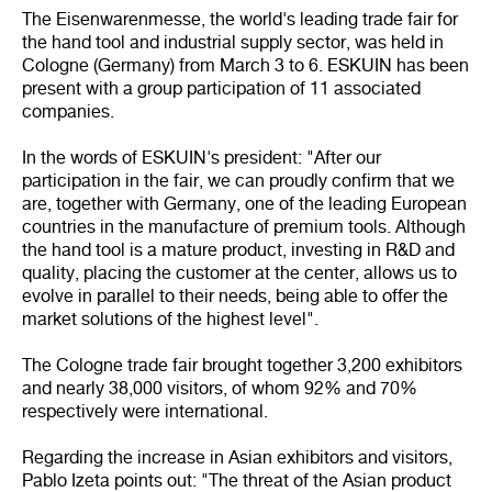
The Eisenwarenmesse, the world's leading trade fair for
the hand tool and industrial supply sector, was held in
Cologne (Germany) from March 3 to 6. ESKUIN has been
present with a group participation of 11 associated
companies.
In the words of ESKUIN's president: "After our
participation in the fair, we can proudly confirm that we
are, together with Germany, one of the leading European
countries in the manufacture of premium tools. Although
the hand tool is a mature product, investing in R&D and
quality, placing the customer at the center, allows us to
evolve in parallel to their needs, being able to offer the
market solutions of the highest level".
The Cologne trade fair brought together 3,200 exhibitors
and nearly 38,000 visitors, of whom 92% and 70%
respectively were international.
Regarding the increase in Asian exhibitors and visitors,
Pablo Izeta points out: "The threat of the Asian product