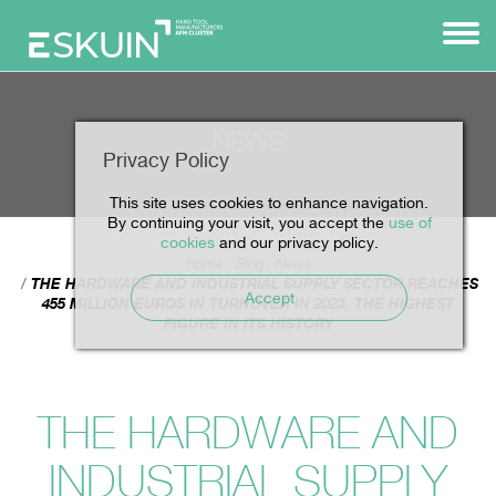
NEWS
Privacy Policy
This site uses cookies to enhance navigation.
By continuing your visit, you accept the
use of
cookies
and our privacy policy.
Home
Blog
News
THE HARDWARE AND INDUSTRIAL SUPPLY SECTOR REACHES
Accept
455 MILLION EUROS IN TURNOVER IN 2023, THE HIGHEST
FIGURE IN ITS HISTORY
THE HARDWARE AND
INDUSTRIAL SUPPLY