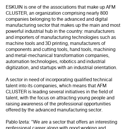
ESKUIN is one of the associations that make up AFM
CLUSTER, an organization comprising nearly 800
companies belonging to the advanced and digital
manufacturing sector that makes up the main and most
powerful industrial hub in the country: manufacturers
and importers of manufacturing technologies such as
machine tools and 3D printing, manufacturers of
components and cutting tools, hand tools, machining
and metal-mechanical transformation companies,
automation technologies, robotics and industrial
digitization, and startups with an industrial orientation.
A sector in need of incorporating qualified technical
talent into its companies, which means that AFM
CLUSTER is leading several initiatives in the field of
talent, with the focus on attracting young people and
raising awareness of the professional opportunities
offered by the advanced manufacturing sector.
Pablo Izeta: "We are a sector that offers an interesting
professional career along with good working and