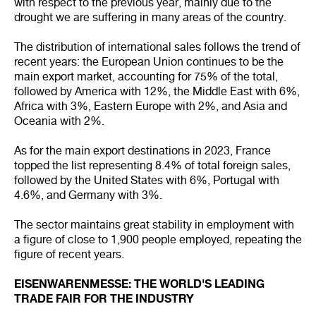
with respect to the previous year, mainly due to the
drought we are suffering in many areas of the country.
The distribution of international sales follows the trend of
recent years: the European Union continues to be the
main export market, accounting for 75% of the total,
followed by America with 12%, the Middle East with 6%,
Africa with 3%, Eastern Europe with 2%, and Asia and
Oceania with 2%.
As for the main export destinations in 2023, France
topped the list representing 8.4% of total foreign sales,
followed by the United States with 6%, Portugal with
4.6%, and Germany with 3%.
The sector maintains great stability in employment with
a figure of close to 1,900 people employed, repeating the
figure of recent years.
EISENWARENMESSE: THE WORLD'S LEADING
TRADE FAIR FOR THE INDUSTRY