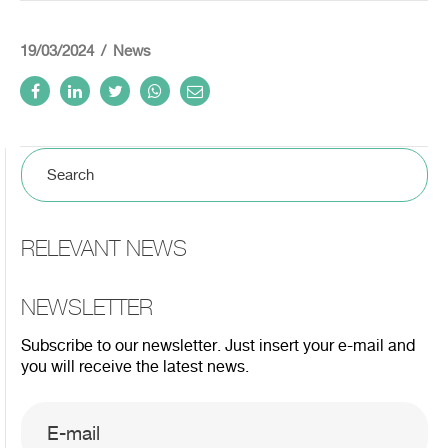
19/03/2024
News
RELEVANT NEWS
NEWSLETTER
Subscribe to our newsletter. Just insert your e-mail and
you will receive the latest news.