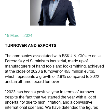
19 March, 2024
TURNOVER AND EXPORTS
The companies associated with ESKUIN, Clúster de la
Ferretería y el Suministro Industrial, made up of
manufacturers of hand tools and locksmithing, achieved
at the close of 2023 a turnover of 455 million euros,
which represents a growth of 2.8% compared to 2022
and an all-time record turnover.
"2023 has been a positive year in terms of turnover
despite the fact that we started the year with a lot of
uncertainty due to high inflation, and a convulsive
international scenario. We have defended the figures