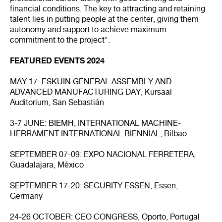
financial conditions. The key to attracting and retaining
talent lies in putting people at the center, giving them
autonomy and support to achieve maximum
commitment to the project".
FEATURED EVENTS 2024
MAY 17: ESKUIN GENERAL ASSEMBLY AND
ADVANCED MANUFACTURING DAY, Kursaal
Auditorium, San Sebastián
3-7 JUNE: BIEMH, INTERNATIONAL MACHINE-
HERRAMENT INTERNATIONAL BIENNIAL, Bilbao
SEPTEMBER 07-09: EXPO NACIONAL FERRETERA,
Guadalajara, México
SEPTEMBER 17-20: SECURITY ESSEN, Essen,
Germany
24-26 OCTOBER: CEO CONGRESS, Oporto, Portugal