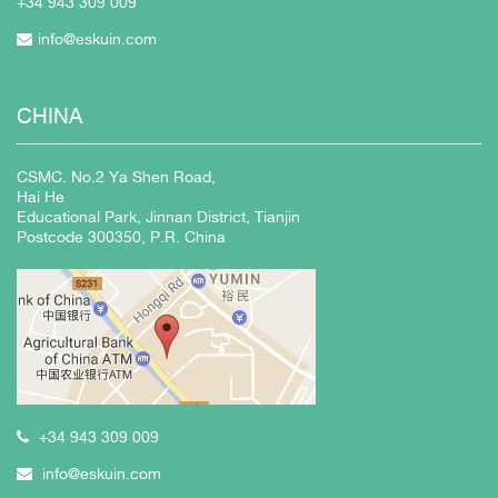
+34 943
309 009
info@eskuin.com
CHINA
CSMC. No.2 Ya Shen Road,
Hai He
Educational Park, Jinnan District, Tianjin
Postcode 300350, P.R. China
+34 943 309 009
info@eskuin.com