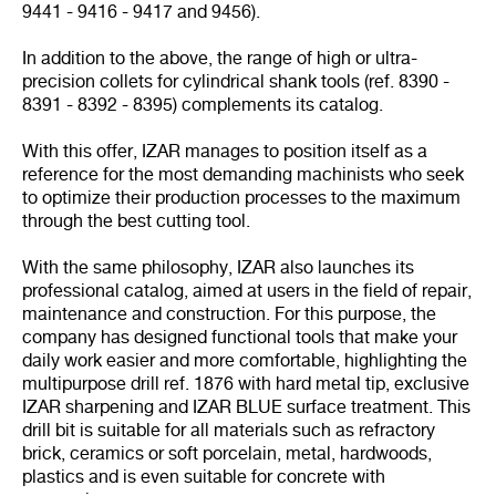
9441 - 9416 - 9417 and 9456).
In addition to the above, the range of high or ultra-
precision collets for cylindrical shank tools (ref. 8390 -
8391 - 8392 - 8395) complements its catalog.
With this offer, IZAR manages to position itself as a
reference for the most demanding machinists who seek
to optimize their production processes to the maximum
through the best cutting tool.
With the same philosophy, IZAR also launches its
professional catalog, aimed at users in the field of repair,
maintenance and construction. For this purpose, the
company has designed functional tools that make your
daily work easier and more comfortable, highlighting the
multipurpose drill ref. 1876 with hard metal tip, exclusive
IZAR sharpening and IZAR BLUE surface treatment. This
drill bit is suitable for all materials such as refractory
brick, ceramics or soft porcelain, metal, hardwoods,
plastics and is even suitable for concrete with