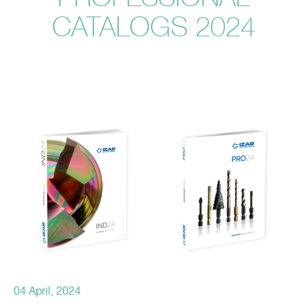
CATALOGS 2024
04 April, 2024