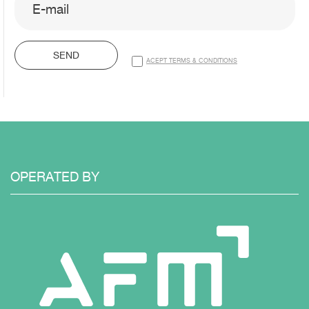
SEND
ACEPT TERMS & CONDITIONS
OPERATED
BY