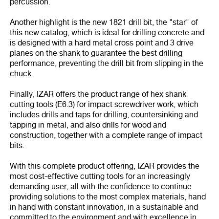
percussion.
Another highlight is the new 1821 drill bit, the "star" of
this new catalog, which is ideal for drilling concrete and
is designed with a hard metal cross point and 3 drive
planes on the shank to guarantee the best drilling
performance, preventing the drill bit from slipping in the
chuck.
Finally, IZAR offers the product range of hex shank
cutting tools (E6.3) for impact screwdriver work, which
includes drills and taps for drilling, countersinking and
tapping in metal, and also drills for wood and
construction, together with a complete range of impact
bits.
With this complete product offering, IZAR provides the
most cost-effective cutting tools for an increasingly
demanding user, all with the confidence to continue
providing solutions to the most complex materials, hand
in hand with constant innovation, in a sustainable and
committed to the environment and with excellence in