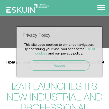
NEWS
Privacy Policy
This site uses cookies to enhance navigation.
By continuing your visit, you accept the
use of
cookies
and our privacy policy.
Home
Blog
News
IZAR launches its new industrial and professional catalogs 2024
Accept
IZAR LAUNCHES ITS
NEW INDUSTRIAL AND
PROFESSIONAL