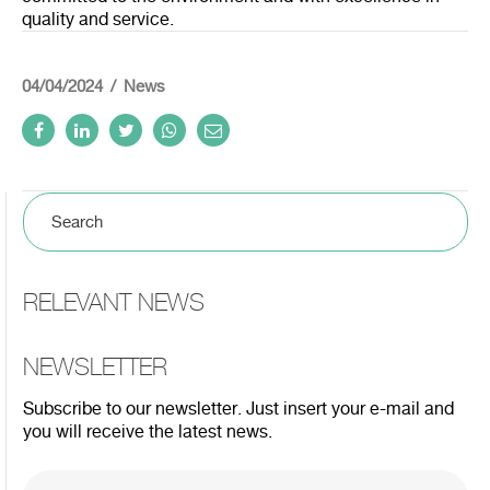
quality and service.
04/04/2024
News
RELEVANT NEWS
NEWSLETTER
Subscribe to our newsletter. Just insert your e-mail and
you will receive the latest news.