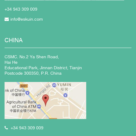
+34 943
309 009
info@eskuin.com
CHINA
CSMC. No.2 Ya Shen Road,
Hai He
Educational Park, Jinnan District, Tianjin
Postcode 300350, P.R. China
+34 943 309 009