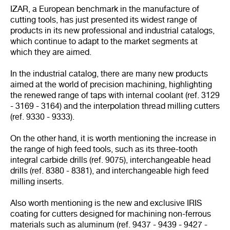
IZAR, a European benchmark in the manufacture of
cutting tools, has just presented its widest range of
products in its new professional and industrial catalogs,
which continue to adapt to the market segments at
which they are aimed.
In the industrial catalog, there are many new products
aimed at the world of precision machining, highlighting
the renewed range of taps with internal coolant (ref. 3129
- 3169 - 3164) and the interpolation thread milling cutters
(ref. 9330 - 9333).
On the other hand, it is worth mentioning the increase in
the range of high feed tools, such as its three-tooth
integral carbide drills (ref. 9075), interchangeable head
drills (ref. 8380 - 8381), and interchangeable high feed
milling inserts.
Also worth mentioning is the new and exclusive IRIS
coating for cutters designed for machining non-ferrous
materials such as aluminum (ref. 9437 - 9439 - 9427 -