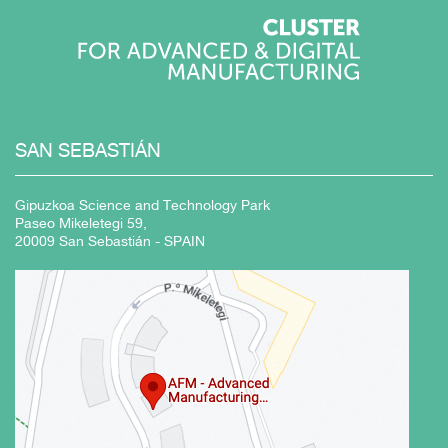
SAN
SEBASTIÁN
Gipuzkoa Science and Technology Park
Paseo Mikeletegi 59,
20009 San Sebastián - SPAIN