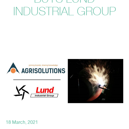
INDUSTRIAL GROUP
18 March, 2021