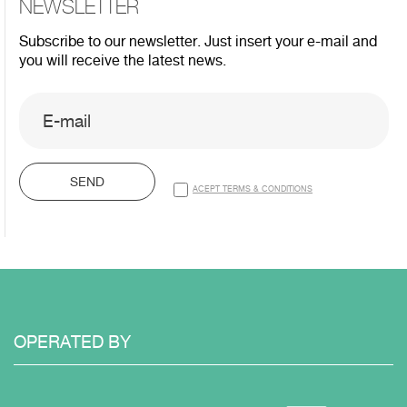
NEWSLETTER
Subscribe to our newsletter. Just insert your e-mail and
you will receive the latest news.
SEND
ACEPT TERMS & CONDITIONS
OPERATED
BY