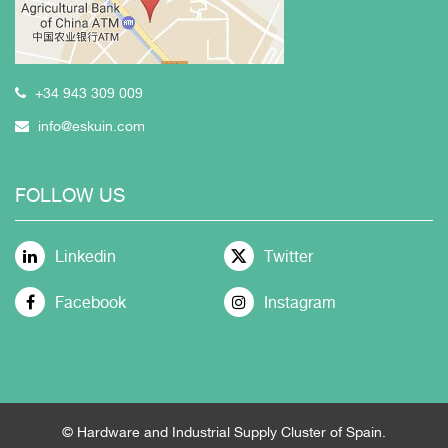
+34 943 309 009
info@eskuin.com
FOLLOW US
Linkedin
Twitter
Facebook
Instagram
© Hardware and Industrial Supply Cluster of Spain.