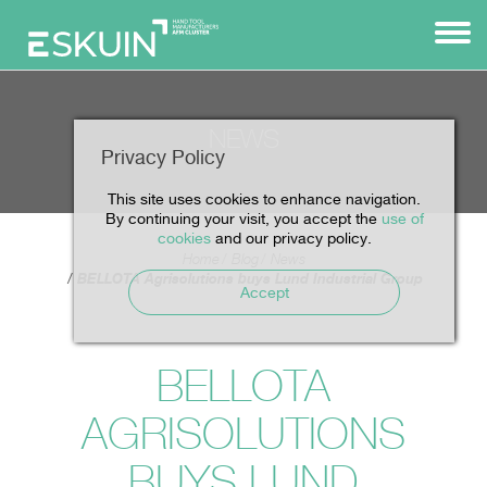
NEWS
Privacy Policy
This site uses cookies to enhance navigation.
By continuing your visit, you accept the
use of
cookies
and our privacy policy.
Home
Blog
News
BELLOTA Agrisolutions buys Lund Industrial Group
Accept
BELLOTA
AGRISOLUTIONS
BUYS LUND