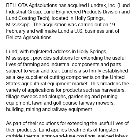
BELLOTA Agrisolutions has acquired Lundtek, Inc. (Lund
Industrial Group, Lund Engineered Products Division and
Lund Coating Tech), located in Holly Springs,
Mississippi. The acquisition was carried out on 19
February and will make Lund a U.S. business unit of
Bellota Agrisolutions.
Lund, with registered address in Holly Springs,
Mississippi, provides solutions for extending the useful
lives of farming and industrial components and parts
subject to wear and tear. Lund is also firmly established
as a key supplier of cutting components on the United
States agricultural equipment market. This broadens the
variety of applications for products such as harvesters,
tillage sweeps and ploughs, gardening and pruning
equipment, lawn and golf course fairway mowers,
building, mining and railway equipment.
As part of their solutions for extending the useful lives of
their products, Lund applies treatments of tungsten
carbide thermal spray-and-fuse coatings, welded inlays,