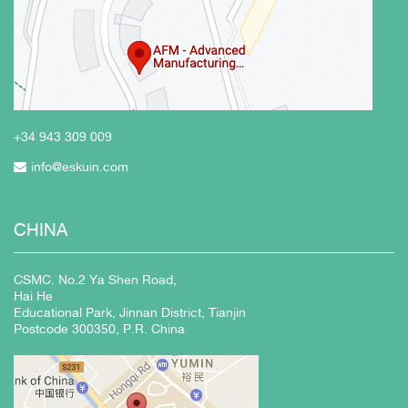
+34 943
309 009
info@eskuin.com
CHINA
CSMC. No.2 Ya Shen Road,
Hai He
Educational Park, Jinnan District, Tianjin
Postcode 300350, P.R. China