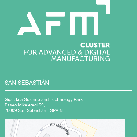
SAN
SEBASTIÁN
Gipuzkoa Science and Technology Park
Paseo Mikeletegi 59,
20009 San Sebastián - SPAIN