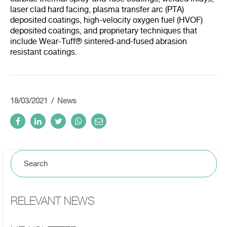
laser clad hard facing, plasma transfer arc (PTA)
deposited coatings, high-velocity oxygen fuel (HVOF)
deposited coatings, and proprietary techniques that
include Wear-Tuff® sintered-and-fused abrasion
resistant coatings.
18/03/2021
News
RELEVANT NEWS