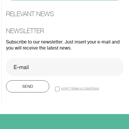
RELEVANT NEWS
NEWSLETTER
Subscribe to our newsletter. Just insert your e-mail and
you will receive the latest news.
SEND
ACEPT TERMS & CONDITIONS