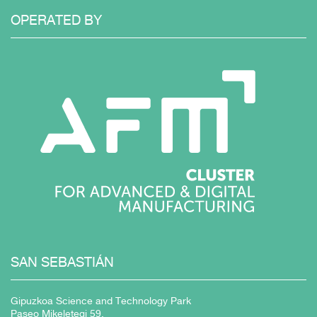
OPERATED
BY
SAN
SEBASTIÁN
Gipuzkoa Science and Technology Park
Paseo Mikeletegi 59,