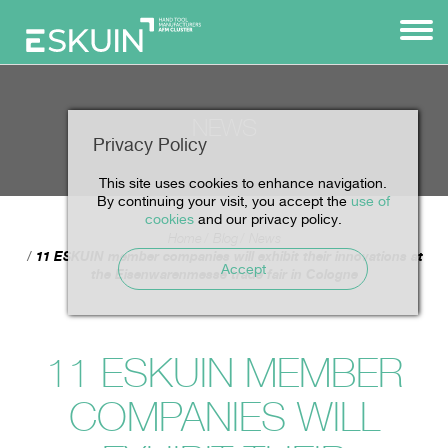
NEWS
Privacy Policy
This site uses cookies to enhance navigation.
By continuing your visit, you accept the
use of
cookies
and our privacy policy.
Home
Blog
News
11 ESKUIN member companies will exhibit their innovations at
Accept
the Eisenwarenmesse trade fair in Cologne
11 ESKUIN MEMBER
COMPANIES WILL