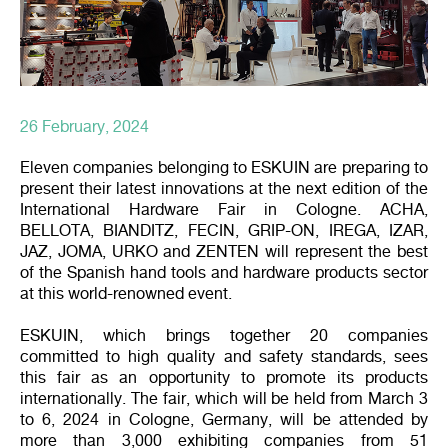
26 February, 2024
Eleven companies belonging to ESKUIN are preparing to
present their latest innovations at the next edition of the
International Hardware Fair in Cologne. ACHA,
BELLOTA, BIANDITZ, FECIN, GRIP-ON, IREGA, IZAR,
JAZ, JOMA, URKO and ZENTEN will represent the best
of the Spanish hand tools and hardware products sector
at this world-renowned event.
ESKUIN, which brings together 20 companies
committed to high quality and safety standards, sees
this fair as an opportunity to promote its products
internationally. The fair, which will be held from March 3
to 6, 2024 in Cologne, Germany, will be attended by
more than 3,000 exhibiting companies from 51