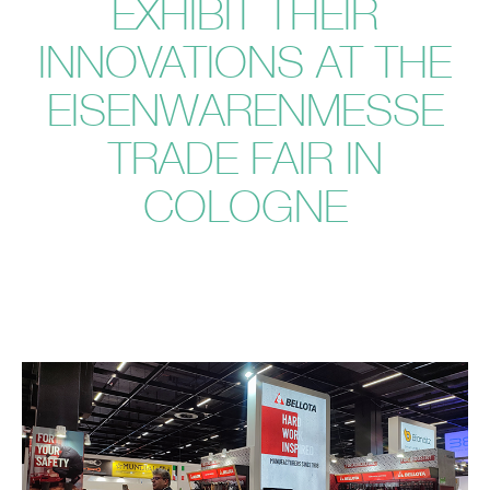
EXHIBIT THEIR
INNOVATIONS AT THE
EISENWARENMESSE
TRADE FAIR IN
COLOGNE