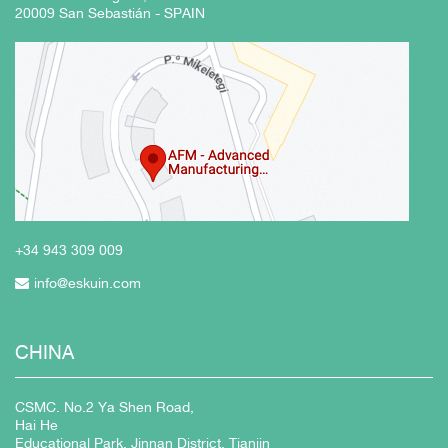
20009 San Sebastián - SPAIN
+34 943
309 009
info@eskuin.com
CHINA
CSMC. No.2 Ya Shen Road,
Hai He
Educational Park, Jinnan District, Tianjin