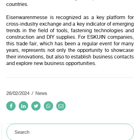
countries.
Eisenwarenmesse is recognized as a key platform for
cross-industry exchange and a key indicator of emerging
trends in the field of tools, fastening technologies and
construction and DIY supplies. For ESKUIN companies,
this trade fair, which has been a regular event for many
years, represents not only the opportunity to showcase
their innovations, but also to establish business contacts
and explore new business opportunities.
26/02/2024
News