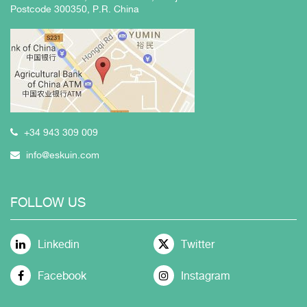
Postcode 300350, P.R. China
+34 943 309 009
info@eskuin.com
FOLLOW US
Linkedin
Twitter
Facebook
Instagram